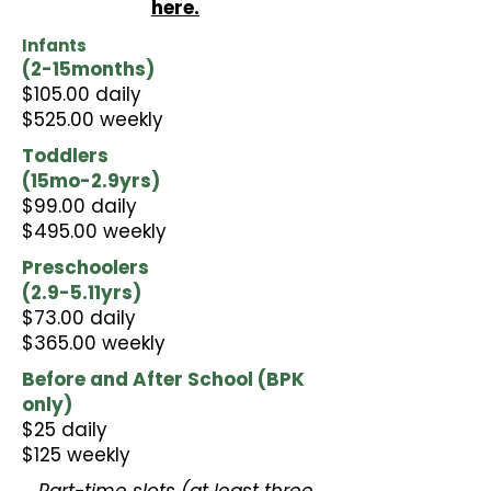
here.
Infants
(2-15months)​
$105.00 daily
$525.00 weekly
Toddlers
(15mo-2.9yrs)​
$99.00 daily
$495.00 weekly
Preschoolers
(2.9-5.11yrs)
$73.00 daily
$365.00 weekly
Before and After School (BPK
only)​
$25 daily
$125 weekly