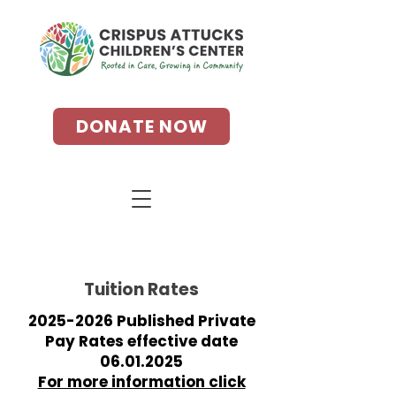
DONATE NOW
Tuition Rates
2025-2026
Published Private
Pay Rates effective date
06.01.2025
For more information click