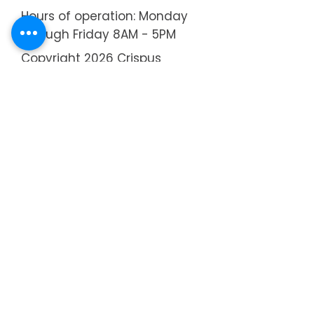
Hours of operation: Monday
through Friday 8AM - 5PM
Copyright 2026 Crispus
Attucks Children's Center
About
Annual Report
Strategic Plan
Board of Directors
Executive Director
Administrative Staff
Teachers
​Recent News
Brochure
Community Festival
55th Anniversary