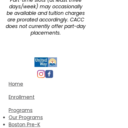
Part-time slots (at least three
days/week) may occasionally
be available and tuition charges
are prorated accordingly. CACC
does not currently offer part-day
placements.
Home
Enrollment
Programs
Our Programs
Boston Pre-K